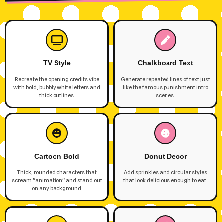
TV Style
Chalkboard Text
Recreate the opening credits vibe
Generate repeated lines of text just
with bold, bubbly white letters and
like the famous punishment intro
thick outlines.
scenes.
Cartoon Bold
Donut Decor
Thick, rounded characters that
Add sprinkles and circular styles
scream "animation" and stand out
that look delicious enough to eat.
on any background.