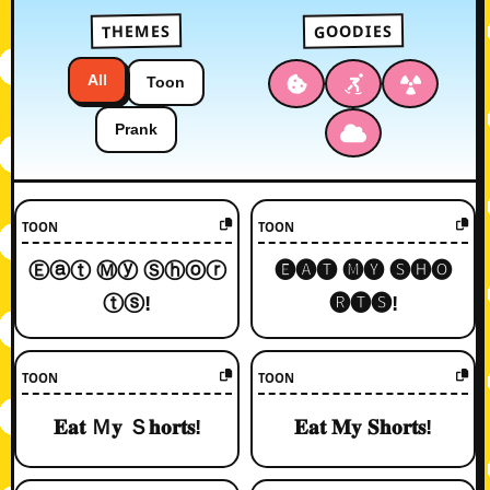
GOODIES
THEMES
All
Toon
Prank
TOON
TOON
Ⓔⓐⓣ Ⓜⓨ Ⓢⓗⓞⓡ
🅔🅐🅣 🅜🅨 🅢🅗🅞
ⓣⓢ!
🅡🅣🅢!
TOON
TOON
𝐄𝐚𝐭 Ｍ𝐲 Ｓ𝐡𝐨𝐫𝐭𝐬!
𝐄𝐚𝐭 𝐌𝐲 𝐒𝐡𝐨𝐫𝐭𝐬!