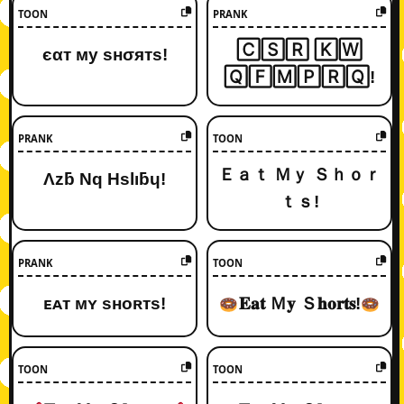
TOON
PRANK
🄲🅂🅁 🄺🅆
єαт му ѕнσятѕ!
🅀🄵🄼🄿🅁🅀!
PRANK
TOON
Ｅａｔ Ｍｙ Ｓｈｏｒ
Λzƃ Nq Hslıƃɥ!
ｔｓ!
PRANK
TOON
ᴇᴀᴛ ᴍʏ sʜᴏʀᴛs!
𝐄𝐚𝐭 Ｍ𝐲 Ｓ𝐡𝐨𝐫𝐭𝐬!
TOON
TOON