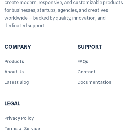
create modern, responsive, and customizable products
for businesses, startups, agencies, and creatives
worldwide — backed by quality, innovation, and
dedicated support.
COMPANY
SUPPORT
Products
FAQs
About Us
Contact
Latest Blog
Documentation
LEGAL
Privacy Policy
Terms of Service