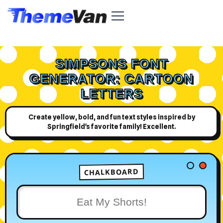
SIMPSONS FONT
GENERATOR: CARTOON
LETTERS
Create yellow, bold, and fun text styles inspired by
Springfield's favorite family! Excellent.
CHALKBOARD