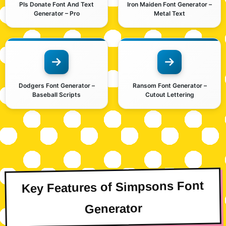
Pls Donate Font And Text
Iron Maiden Font Generator –
Generator – Pro
Metal Text
Dodgers Font Generator –
Ransom Font Generator –
Baseball Scripts
Cutout Lettering
Key Features of Simpsons Font
Generator