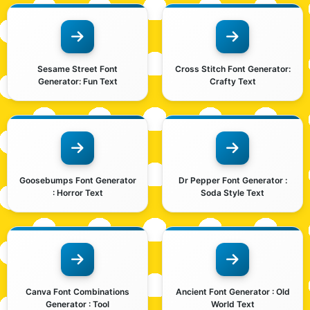
Sesame Street Font
Cross Stitch Font Generator:
Generator: Fun Text
Crafty Text
Goosebumps Font Generator
Dr Pepper Font Generator :
: Horror Text
Soda Style Text
Canva Font Combinations
Ancient Font Generator : Old
Generator : Tool
World Text