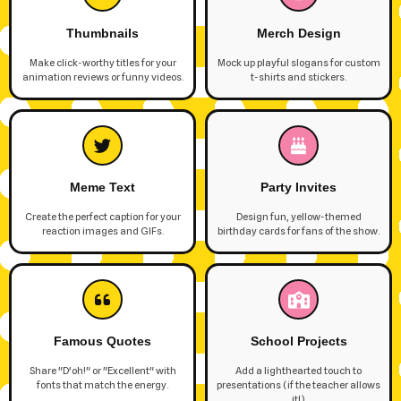
Thumbnails
Merch Design
Make click-worthy titles for your
Mock up playful slogans for custom
animation reviews or funny videos.
t-shirts and stickers.
Meme Text
Party Invites
Create the perfect caption for your
Design fun, yellow-themed
reaction images and GIFs.
birthday cards for fans of the show.
Famous Quotes
School Projects
Share "D'oh!" or "Excellent" with
Add a lighthearted touch to
fonts that match the energy.
presentations (if the teacher allows
it!).