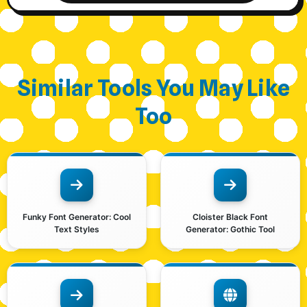
Similar Tools You May Like
Too
Funky Font Generator: Cool
Cloister Black Font
Text Styles
Generator: Gothic Tool