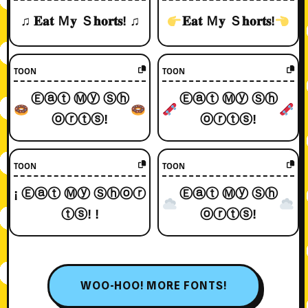
♫ 𝐄𝐚𝐭 Ｍ𝐲 Ｓ𝐡𝐨𝐫𝐭𝐬! ♫
𝐄𝐚𝐭 Ｍ𝐲 Ｓ𝐡𝐨𝐫𝐭𝐬!
TOON
TOON
Ⓔⓐⓣ Ⓜⓨ Ⓢⓗ
Ⓔⓐⓣ Ⓜⓨ Ⓢⓗ
ⓞⓡⓣⓢ!
ⓞⓡⓣⓢ!
TOON
TOON
¡ Ⓔⓐⓣ Ⓜⓨ Ⓢⓗⓞⓡ
Ⓔⓐⓣ Ⓜⓨ Ⓢⓗ
ⓣⓢ! !
ⓞⓡⓣⓢ!
WOO-HOO! MORE FONTS!