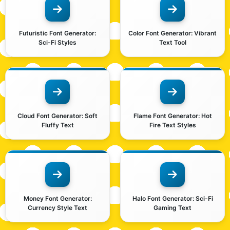
Futuristic Font Generator:
Color Font Generator: Vibrant
Sci-Fi Styles
Text Tool
Cloud Font Generator: Soft
Flame Font Generator: Hot
Fluffy Text
Fire Text Styles
Money Font Generator:
Halo Font Generator: Sci-Fi
Currency Style Text
Gaming Text