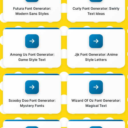
Futura Font Generator:
Curly Font Generator: Swirly
Modern Sans Styles
Text Ideas
Among Us Font Generator:
Jjk Font Generator: Anime
Game Style Text
Style Letters
Scooby Doo Font Generator:
Wizard Of Oz Font Generator:
Mystery Fonts
Magical Text