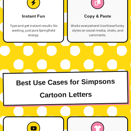
Instant Fun
Copy & Paste
Type and get instant results. No
Works everywhere! Use these funky
waiting, just pure Springfield
styles on social media, chats, and
energy.
comments.
Best Use Cases for Simpsons
Cartoon Letters