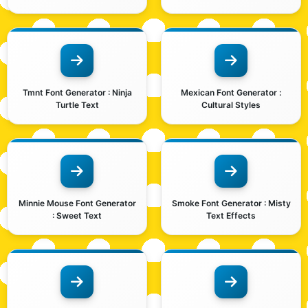
Tmnt Font Generator : Ninja
Mexican Font Generator :
Turtle Text
Cultural Styles
Minnie Mouse Font Generator
Smoke Font Generator : Misty
: Sweet Text
Text Effects