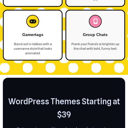
Gamertags
Group Chats
Stand out in lobbies with a
Prank your friends or brighten up
username style that looks
the chat with bold, funny text.
animated.
WordPress Themes Starting at
$39