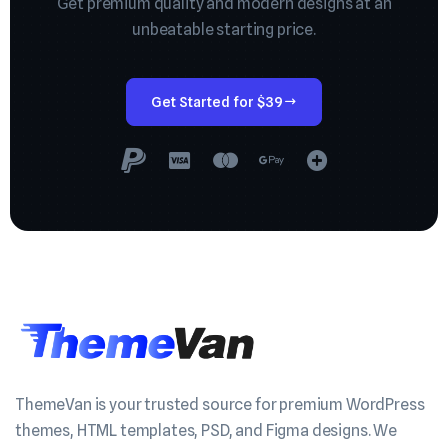
Get premium quality and modern designs at an
unbeatable starting price.
Get Started for $39
ThemeVan is your trusted source for premium WordPress
themes, HTML templates, PSD, and Figma designs. We