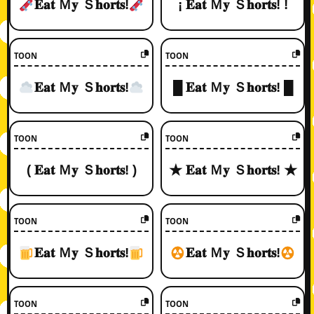
𝐄𝐚𝐭 Ｍ𝐲 Ｓ𝐡𝐨𝐫𝐭𝐬!
¡ 𝐄𝐚𝐭 Ｍ𝐲 Ｓ𝐡𝐨𝐫𝐭𝐬! !
TOON
TOON
𝐄𝐚𝐭 Ｍ𝐲 Ｓ𝐡𝐨𝐫𝐭𝐬!
█ 𝐄𝐚𝐭 Ｍ𝐲 Ｓ𝐡𝐨𝐫𝐭𝐬! █
TOON
TOON
( 𝐄𝐚𝐭 Ｍ𝐲 Ｓ𝐡𝐨𝐫𝐭𝐬! )
★ 𝐄𝐚𝐭 Ｍ𝐲 Ｓ𝐡𝐨𝐫𝐭𝐬! ★
TOON
TOON
𝐄𝐚𝐭 Ｍ𝐲 Ｓ𝐡𝐨𝐫𝐭𝐬!
𝐄𝐚𝐭 Ｍ𝐲 Ｓ𝐡𝐨𝐫𝐭𝐬!
TOON
TOON