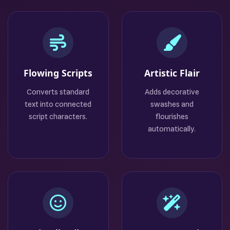
Flowing Scripts
Artistic Flair
Converts standard
Adds decorative
text into connected
swashes and
script characters.
flourishes
automatically.