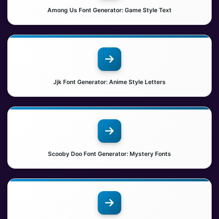
Among Us Font Generator: Game Style Text
Jjk Font Generator: Anime Style Letters
Scooby Doo Font Generator: Mystery Fonts