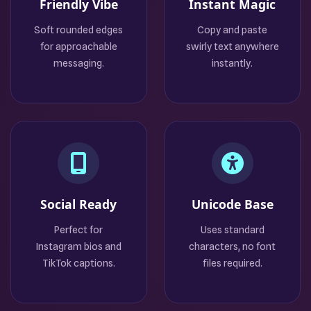
Friendly Vibe
Instant Magic
Soft rounded edges
Copy and paste
for approachable
swirly text anywhere
messaging.
instantly.
Social Ready
Unicode Base
Perfect for
Uses standard
Instagram bios and
characters, no font
TikTok captions.
files required.