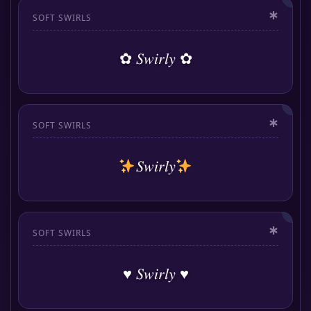
SOFT SWIRLS
✿ 𝑆𝑤𝑖𝑟𝑙𝑦 ✿
SOFT SWIRLS
𝑆𝑤𝑖𝑟𝑙𝑦
SOFT SWIRLS
♥ 𝑆𝑤𝑖𝑟𝑙𝑦 ♥