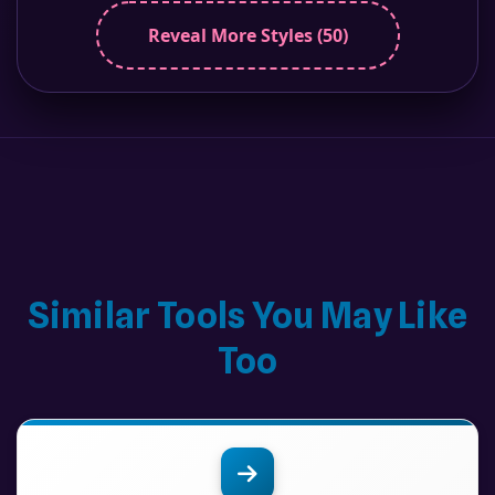
Reveal More Styles (50)
Similar Tools You May Like
Too