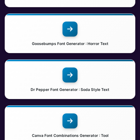
Goosebumps Font Generator : Horror Text
Dr Pepper Font Generator : Soda Style Text
Canva Font Combinations Generator : Tool