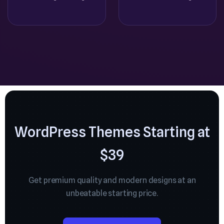
WordPress Themes Starting at
$39
Get premium quality and modern designs at an
unbeatable starting price.