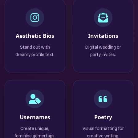
Aesthetic Bios
Invitations
Stand out with
Digital wedding or
dreamy profile text.
party invites.
Usernames
Poetry
Create unique,
Visual formatting for
feminine gamertags.
creative writing.