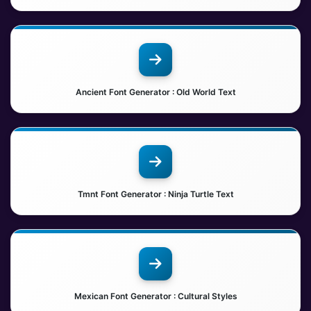
Ancient Font Generator : Old World Text
Tmnt Font Generator : Ninja Turtle Text
Mexican Font Generator : Cultural Styles