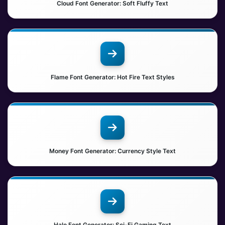
Cloud Font Generator: Soft Fluffy Text
Flame Font Generator: Hot Fire Text Styles
Money Font Generator: Currency Style Text
Halo Font Generator: Sci-Fi Gaming Text