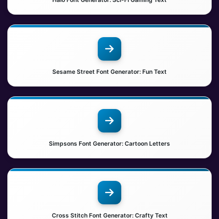
Sesame Street Font Generator: Fun Text
Simpsons Font Generator: Cartoon Letters
Cross Stitch Font Generator: Crafty Text