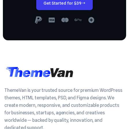
Get Started for $39
ThemeVan is your trusted source for premium WordPress
themes, HTML templates, PSD, and Figma designs. We
create modern, responsive, and customizable products
for businesses, startups, agencies, and creatives
worldwide — backed by quality, innovation, and
dedicated support.