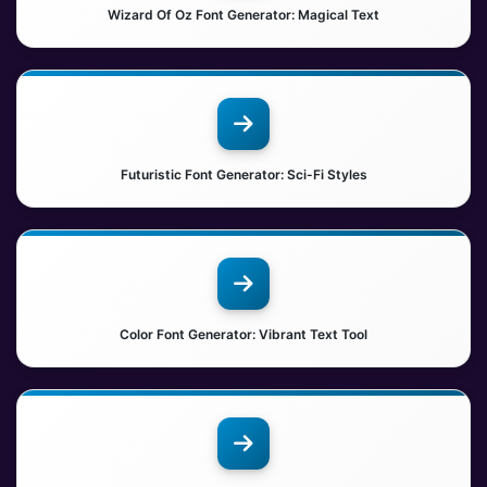
Wizard Of Oz Font Generator: Magical Text
Futuristic Font Generator: Sci-Fi Styles
Color Font Generator: Vibrant Text Tool