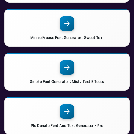
Minnie Mouse Font Generator : Sweet Text
Smoke Font Generator : Misty Text Effects
Pls Donate Font And Text Generator – Pro