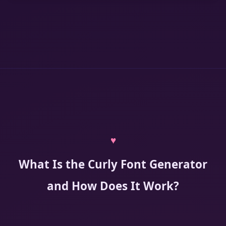
What Is the Curly Font Generator
and How Does It Work?