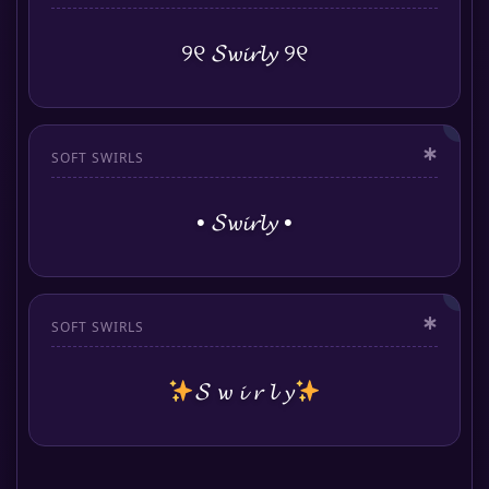
୨୧ 𝓢𝔀𝓲𝓻𝓵𝔂 ୨୧
SOFT SWIRLS
• 𝓢𝔀𝓲𝓻𝓵𝔂 •
SOFT SWIRLS
𝓢 𝔀 𝓲 𝓻 𝓵 𝔂