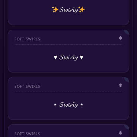
𝓢𝔀𝓲𝓻𝓵𝔂
SOFT SWIRLS
♥ 𝓢𝔀𝓲𝓻𝓵𝔂 ♥
SOFT SWIRLS
⋆ 𝓢𝔀𝓲𝓻𝓵𝔂 ⋆
SOFT SWIRLS