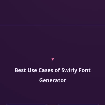
Best Use Cases of Swirly Font
Generator