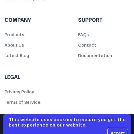
COMPANY
SUPPORT
Products
FAQs
About Us
Contact
Latest Blog
Documentation
LEGAL
Privacy Policy
Terms of Service
This website uses cookies to ensure you get the
best experience on our website.
Accept