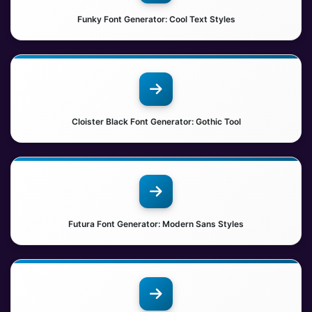
Funky Font Generator: Cool Text Styles
Cloister Black Font Generator: Gothic Tool
Futura Font Generator: Modern Sans Styles