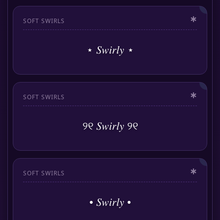
SOFT SWIRLS
⋆ 𝑆𝑤𝑖𝑟𝑙𝑦 ⋆
SOFT SWIRLS
୨୧ 𝑆𝑤𝑖𝑟𝑙𝑦 ୨୧
SOFT SWIRLS
• 𝑆𝑤𝑖𝑟𝑙𝑦 •