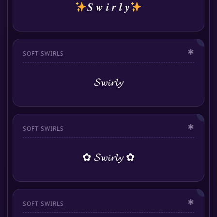
𝑺 𝒘 𝒊 𝒓 𝒍 𝒚
SOFT SWIRLS
𝓢𝔀𝓲𝓻𝓵𝔂
SOFT SWIRLS
✿ 𝓢𝔀𝓲𝓻𝓵𝔂 ✿
SOFT SWIRLS