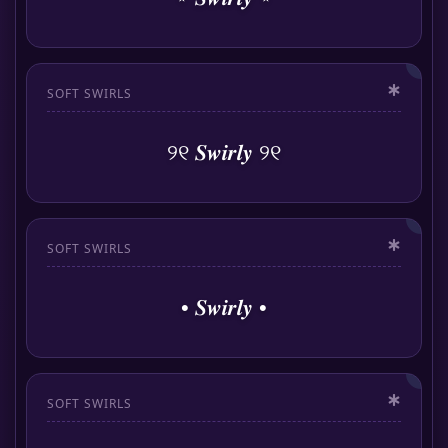
SOFT SWIRLS
୨୧ 𝑺𝒘𝒊𝒓𝒍𝒚 ୨୧
SOFT SWIRLS
• 𝑺𝒘𝒊𝒓𝒍𝒚 •
SOFT SWIRLS