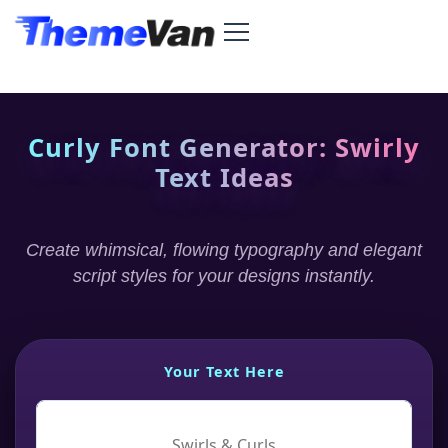
Curly Font Generator: Swirly
Text Ideas
Create whimsical, flowing typography and elegant
script styles for your designs instantly.
Your Text Here