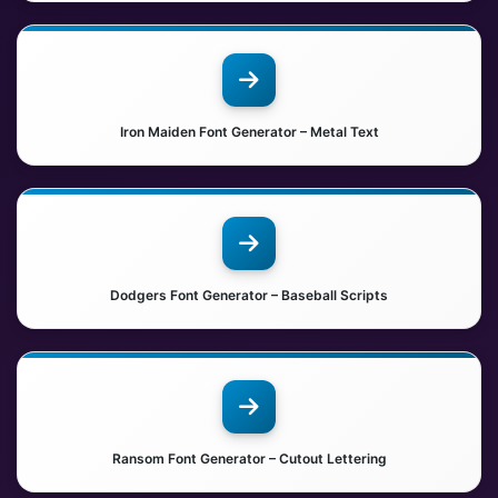
Iron Maiden Font Generator – Metal Text
Dodgers Font Generator – Baseball Scripts
Ransom Font Generator – Cutout Lettering