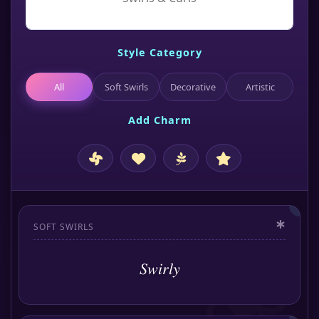
Style Category
All
Soft Swirls
Decorative
Artistic
Add Charm
SOFT SWIRLS
𝑆𝑤𝑖𝑟𝑙𝑦