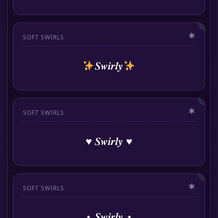
SOFT SWIRLS
𝑺𝒘𝒊𝒓𝒍𝒚
SOFT SWIRLS
♥ 𝑺𝒘𝒊𝒓𝒍𝒚 ♥
SOFT SWIRLS
⋆ 𝑺𝒘𝒊𝒓𝒍𝒚 ⋆