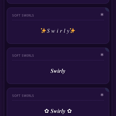
SOFT SWIRLS
𝑆 𝑤 𝑖 𝑟 𝑙 𝑦
SOFT SWIRLS
𝑺𝒘𝒊𝒓𝒍𝒚
SOFT SWIRLS
✿ 𝑺𝒘𝒊𝒓𝒍𝒚 ✿