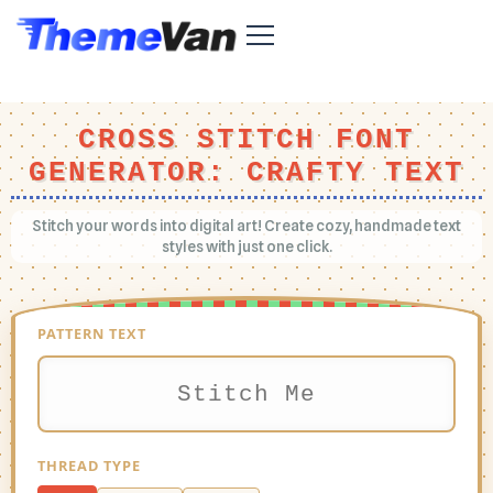
CROSS STITCH FONT
GENERATOR: CRAFTY TEXT
Stitch your words into digital art! Create cozy, handmade text
styles with just one click.
PATTERN TEXT
THREAD TYPE