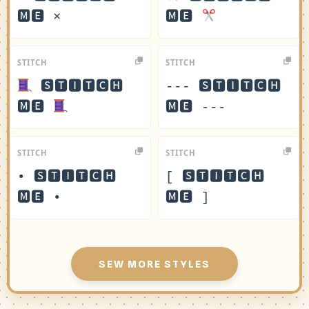
🅼🅴 ×
🅼🅴
STITCH
STITCH
🆂🆃🅸🆃🅲🅷
--- 🆂🆃🅸🆃🅲🅷
🅼🅴
🅼🅴 ---
STITCH
STITCH
• 🆂🆃🅸🆃🅲🅷
[ 🆂🆃🅸🆃🅲🅷
🅼🅴 •
🅼🅴 ]
SEW MORE STYLES