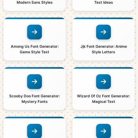
Modern Sans Styles
Text Ideas
Among Us Font Generator:
Jjk Font Generator: Anime
Game Style Text
Style Letters
Scooby Doo Font Generator:
Wizard Of Oz Font Generator:
Mystery Fonts
Magical Text