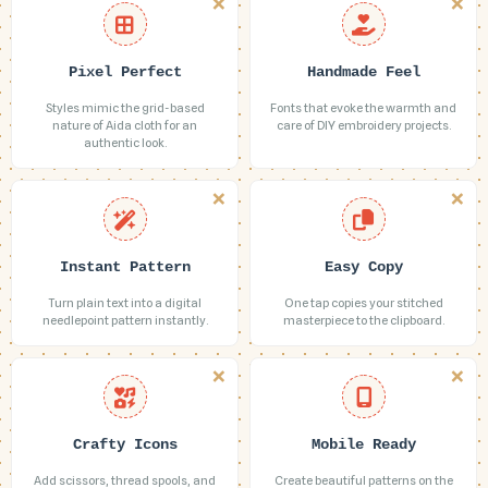
Pixel Perfect
Handmade Feel
Styles mimic the grid-based
Fonts that evoke the warmth and
nature of Aida cloth for an
care of DIY embroidery projects.
authentic look.
Instant Pattern
Easy Copy
Turn plain text into a digital
One tap copies your stitched
needlepoint pattern instantly.
masterpiece to the clipboard.
Crafty Icons
Mobile Ready
Add scissors, thread spools, and
Create beautiful patterns on the