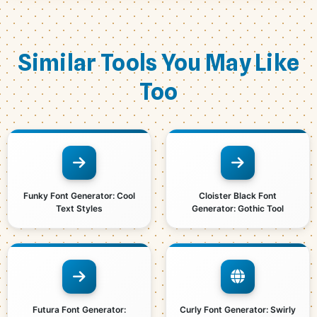
Similar Tools You May Like
Too
Funky Font Generator: Cool
Cloister Black Font
Text Styles
Generator: Gothic Tool
Futura Font Generator:
Curly Font Generator: Swirly