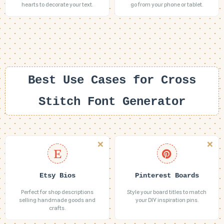
hearts to decorate your text.
go from your phone or tablet.
Best Use Cases for Cross
Stitch Font Generator
Etsy Bios
Pinterest Boards
Perfect for shop descriptions
Style your board titles to match
selling handmade goods and
your DIY inspiration pins.
crafts.