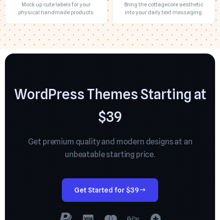
Mock up cute labels for your
Bring the cottagecore aesthetic
physical handmade products.
into your daily text messaging.
WordPress Themes Starting at
$39
Get premium quality and modern designs at an
unbeatable starting price.
Get Started for $39