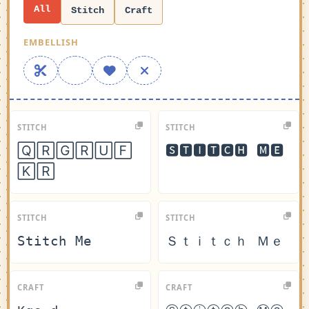
All
Stitch
Craft
EMBELLISH
STITCH
STITCH
🅀🅁🄶🅁🅄🄵
🆂🆃🅸🆃🅲🅷 🅼🅴
🄺🅁
STITCH
STITCH
𝚂𝚝𝚒𝚝𝚌𝚑 𝙼𝚎
Ｓｔｉｔｃｈ Ｍｅ
CRAFT
CRAFT