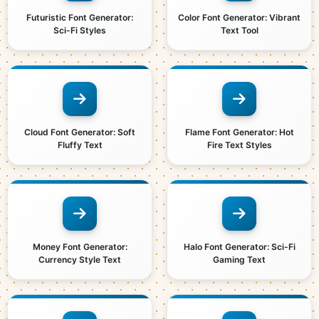
Futuristic Font Generator:
Color Font Generator: Vibrant
Sci-Fi Styles
Text Tool
Cloud Font Generator: Soft
Flame Font Generator: Hot
Fluffy Text
Fire Text Styles
Money Font Generator:
Halo Font Generator: Sci-Fi
Currency Style Text
Gaming Text