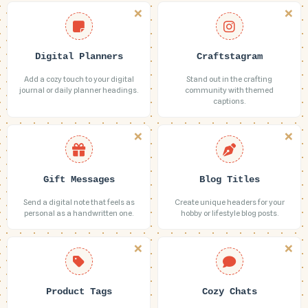
Digital Planners
Craftstagram
Add a cozy touch to your digital
Stand out in the crafting
journal or daily planner headings.
community with themed
captions.
Gift Messages
Blog Titles
Send a digital note that feels as
Create unique headers for your
personal as a handwritten one.
hobby or lifestyle blog posts.
Product Tags
Cozy Chats