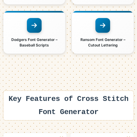
Dodgers Font Generator –
Ransom Font Generator –
Baseball Scripts
Cutout Lettering
Key Features of Cross Stitch
Font Generator