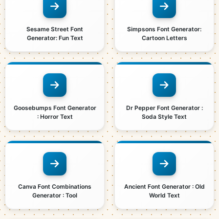
Sesame Street Font
Simpsons Font Generator:
Generator: Fun Text
Cartoon Letters
Goosebumps Font Generator
Dr Pepper Font Generator :
: Horror Text
Soda Style Text
Canva Font Combinations
Ancient Font Generator : Old
Generator : Tool
World Text