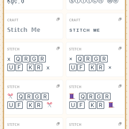
Ḳ̣g̣c̣ ̣ḍ
Ⓢⓣⓘⓣⓒⓗ Ⓜⓔ
CRAFT
CRAFT
𝕊𝕥𝕚𝕥𝕔𝕙 𝕄𝕖
sᴛɪᴛᴄʜ ᴍᴇ
STITCH
STITCH
x 🅀🅁🄶🅁
× 🅀🅁🄶🅁
🅄🄵 🄺🅁 x
🅄🄵 🄺🅁 ×
STITCH
STITCH
🅀🅁🄶🅁
🅀🅁🄶🅁
🅄🄵 🄺🅁
🅄🄵 🄺🅁
STITCH
STITCH