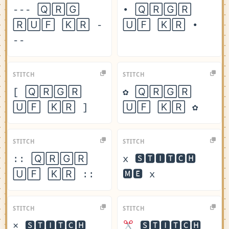
--- 🅀🅁🄶
• 🅀🅁🄶🅁
🅁🅄🄵 🄺🅁 -
🅄🄵 🄺🅁 •
--
STITCH
STITCH
[ 🅀🅁🄶🅁
✿ 🅀🅁🄶🅁
🅄🄵 🄺🅁 ]
🅄🄵 🄺🅁 ✿
STITCH
STITCH
:: 🅀🅁🄶🅁
x 🆂🆃🅸🆃🅲🅷
🅄🄵 🄺🅁 ::
🅼🅴 x
STITCH
STITCH
× 🆂🆃🅸🆃🅲🅷
🆂🆃🅸🆃🅲🅷