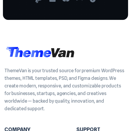
ThemeVan is your trusted source for premium WordPress
themes, HTML templates, PSD, and Figma designs. We
create modern, responsive, and customizable products
for businesses, startups, agencies, and creatives
worldwide — backed by quality, innovation, and
dedicated support.
COMPANY
SUPPORT