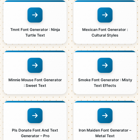
Tmnt Font Generator : Ninja
Mexican Font Generator :
Turtle Text
Cultural Styles
Minnie Mouse Font Generator
Smoke Font Generator : Misty
: Sweet Text
Text Effects
Pls Donate Font And Text
Iron Maiden Font Generator –
Generator – Pro
Metal Text