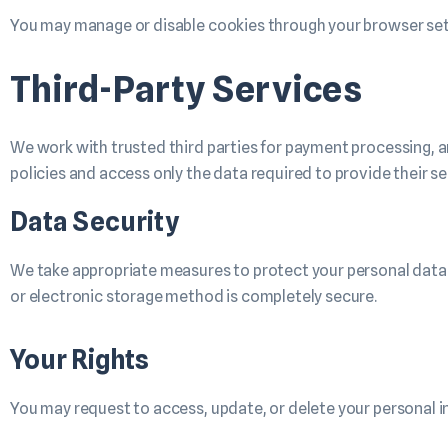
You may manage or disable cookies through your browser set
Third-Party Services
We work with trusted third parties for payment processing, a
policies and access only the data required to provide their se
Data Security
We take appropriate measures to protect your personal data 
or electronic storage method is completely secure.
Your Rights
You may request to access, update, or delete your personal i