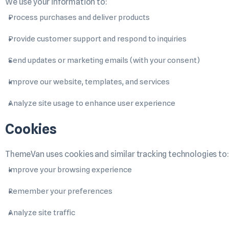
We use your information to:
Process purchases and deliver products
Provide customer support and respond to inquiries
Send updates or marketing emails (with your consent)
Improve our website, templates, and services
Analyze site usage to enhance user experience
Cookies
ThemeVan uses cookies and similar tracking technologies to:
Improve your browsing experience
Remember your preferences
Analyze site traffic