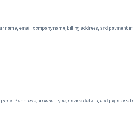
our name, email, company name, billing address, and payment in
 your IP address, browser type, device details, and pages visit