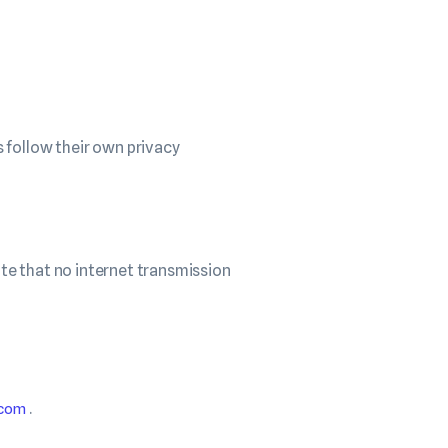
 follow their own privacy
te that no internet transmission
.
.com