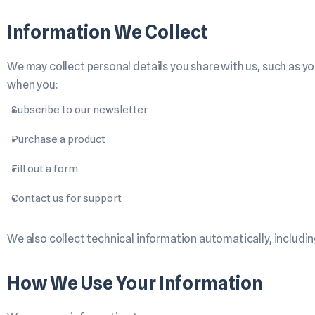
Information We Collect
We may collect personal details you share with us, such as y
when you:
Subscribe to our newsletter
Purchase a product
Fill out a form
Contact us for support
We also collect technical information automatically, including
How We Use Your Information