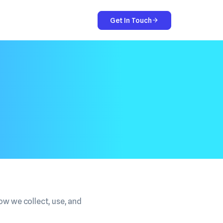
Get In Touch
ow we collect, use, and