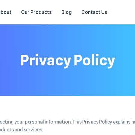
About
Our Products
Blog
Contact Us
Privacy Policy
ting your personal information. This Privacy Policy explains h
oducts and services.