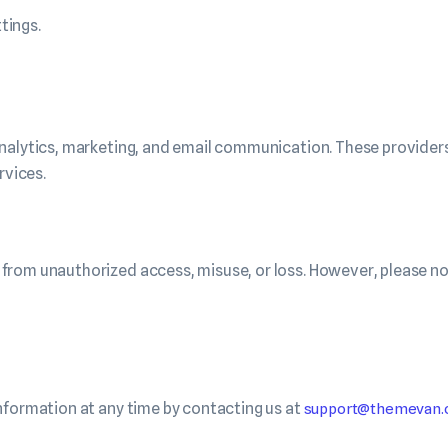
tings.
nalytics, marketing, and email communication. These providers
rvices.
from unauthorized access, misuse, or loss. However, please no
nformation at any time by contacting us at
support@themevan