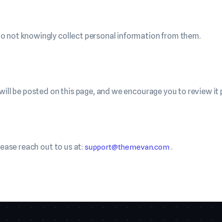
o not knowingly collect personal information from them.
will be posted on this page, and we encourage you to review it p
lease reach out to us at:
.
support@themevan.com