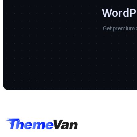
WordPr
Get premium q