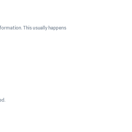
formation. This usually happens
ed.