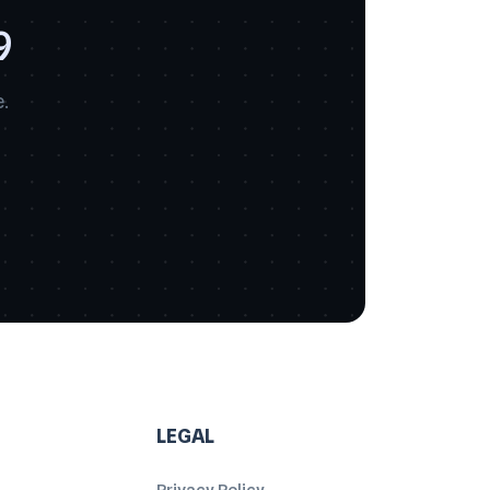
9
.
LEGAL