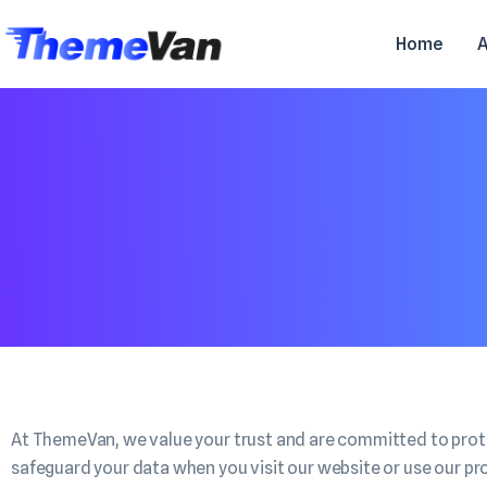
Home
At ThemeVan, we value your trust and are committed to protec
safeguard your data when you visit our website or use our pr