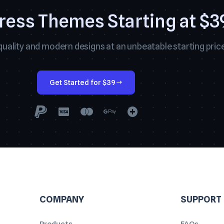
ess Themes Starting at $3
uality and modern designs at an unbeatable starting price
Get Started for $39
COMPANY
SUPPORT