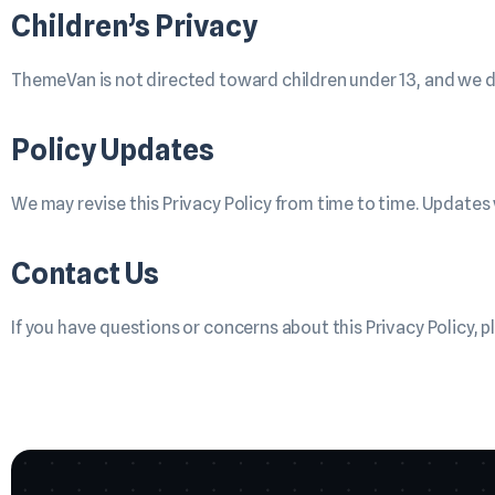
Children’s Privacy
ThemeVan is not directed toward children under 13, and we d
Policy Updates
We may revise this Privacy Policy from time to time. Updates 
Contact Us
If you have questions or concerns about this Privacy Policy, p