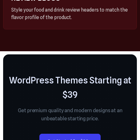
Style your food and drink review headers to match the
flavor profile of the product.
WordPress Themes Starting at
$39
Get premium quality and modern designs at an
unbeatable starting price.