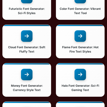
Futuristic Font Generator:
Color Font Generator: Vibrant
Sci-Fi Styles
Text Tool
Cloud Font Generator: Soft
Flame Font Generator: Hot
Fluffy Text
Fire Text Styles
Money Font Generator:
Halo Font Generator: Sci-Fi
Currency Style Text
Gaming Text