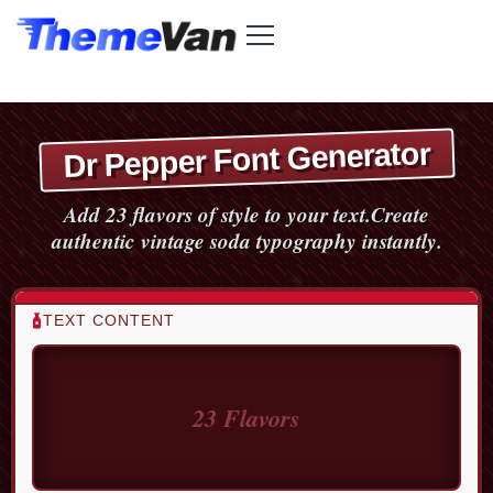
Dr Pepper Font Generator
Add 23 flavors of style to your text.
Create
authentic vintage soda typography instantly.
TEXT CONTENT
SODA STYLE