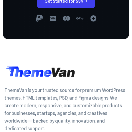
Get Started for $39
ThemeVan is your trusted source for premium WordPress
themes, HTML templates, PSD, and Figma designs. We
create modern, responsive, and customizable products
for businesses, startups, agencies, and creatives
worldwide — backed by quality, innovation, and
dedicated support.