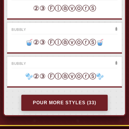
②③ Ⓕⓛⓐⓥⓞⓡⓢ
BUBBLY
②③ Ⓕⓛⓐⓥⓞⓡⓢ
BUBBLY
②③ Ⓕⓛⓐⓥⓞⓡⓢ
POUR MORE STYLES (33)