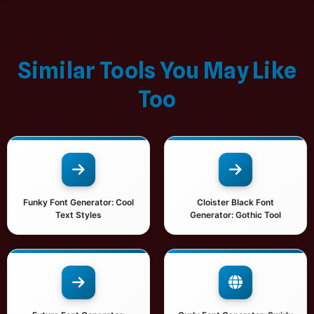
Similar Tools You May Like
Too
Funky Font Generator: Cool
Cloister Black Font
Text Styles
Generator: Gothic Tool