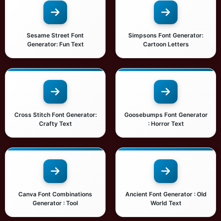
Sesame Street Font
Simpsons Font Generator:
Generator: Fun Text
Cartoon Letters
Cross Stitch Font Generator:
Goosebumps Font Generator
Crafty Text
: Horror Text
Canva Font Combinations
Ancient Font Generator : Old
Generator : Tool
World Text