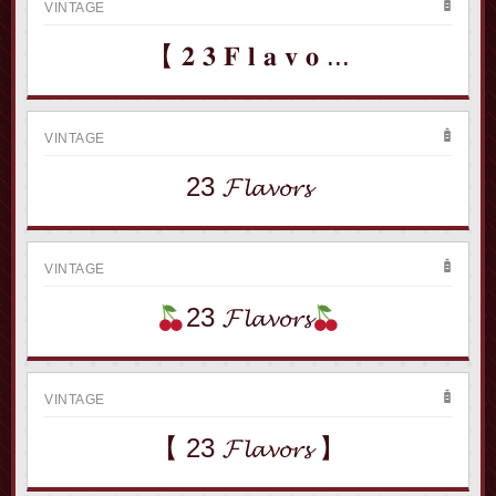
VINTAGE
【 𝟐 𝟑 𝐅 𝐥 𝐚 𝐯 𝐨 ...
VINTAGE
23 𝓕𝓵𝓪𝓿𝓸𝓻𝓼
VINTAGE
23 𝓕𝓵𝓪𝓿𝓸𝓻𝓼
VINTAGE
【 23 𝓕𝓵𝓪𝓿𝓸𝓻𝓼 】