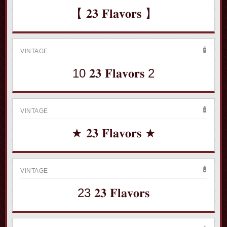
【 𝟐𝟑 𝐅𝐥𝐚𝐯𝐨𝐫𝐬 】
VINTAGE
10 𝟐𝟑 𝐅𝐥𝐚𝐯𝐨𝐫𝐬 2
VINTAGE
★ 𝟐𝟑 𝐅𝐥𝐚𝐯𝐨𝐫𝐬 ★
VINTAGE
23 𝟐𝟑 𝐅𝐥𝐚𝐯𝐨𝐫𝐬