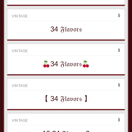
VINTAGE
34 𝔉𝔩𝔞𝔳𝔬𝔯𝔰
VINTAGE
34 𝔉𝔩𝔞𝔳𝔬𝔯𝔰
VINTAGE
【 34 𝔉𝔩𝔞𝔳𝔬𝔯𝔰 】
VINTAGE