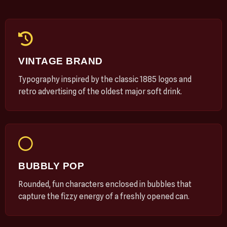
VINTAGE BRAND
Typography inspired by the classic 1885 logos and
retro advertising of the oldest major soft drink.
BUBBLY POP
Rounded, fun characters enclosed in bubbles that
capture the fizzy energy of a freshly opened can.