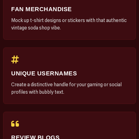
FAN MERCHANDISE
Mock up t-shirt designs or stickers with that authentic
vintage soda shop vibe.
UNIQUE USERNAMES
Create a distinctive handle for your gaming or social
profiles with bubbly text.
REVIEW BLOGS