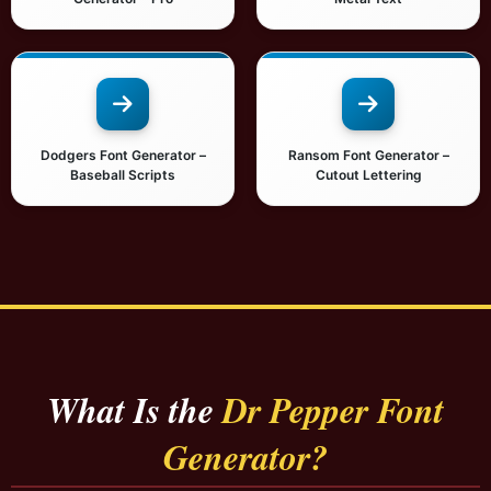
Dodgers Font Generator –
Ransom Font Generator –
Baseball Scripts
Cutout Lettering
What Is the
Dr Pepper Font
Generator?