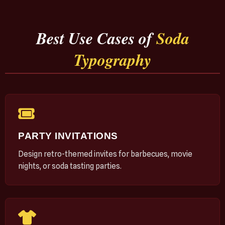
Best Use Cases of
Soda
Typography
PARTY INVITATIONS
Design retro-themed invites for barbecues, movie
nights, or soda tasting parties.