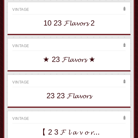
VINTAGE
10 23 𝓕𝓵𝓪𝓿𝓸𝓻𝓼 2
VINTAGE
★ 23 𝓕𝓵𝓪𝓿𝓸𝓻𝓼 ★
VINTAGE
23 23 𝓕𝓵𝓪𝓿𝓸𝓻𝓼
VINTAGE
【 2 3 𝓕 𝓵 𝓪 𝓿 𝓸 𝓻...