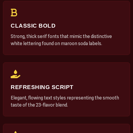
CLASSIC BOLD
Strong, thick serif fonts that mimic the distinctive
white lettering found on maroon soda labels.
REFRESHING SCRIPT
Elegant, flowing text styles representing the smooth
taste of the 23-flavor blend.