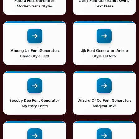
Futura Font Generator:
Curly Font Generator: Swirly
Modern Sans Styles
Text Ideas
Among Us Font Generator:
Jjk Font Generator: Anime
Game Style Text
Style Letters
Scooby Doo Font Generator:
Wizard Of Oz Font Generator:
Mystery Fonts
Magical Text