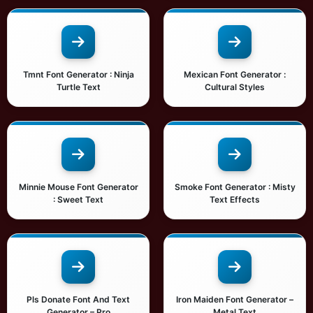
Tmnt Font Generator : Ninja
Mexican Font Generator :
Turtle Text
Cultural Styles
Minnie Mouse Font Generator
Smoke Font Generator : Misty
: Sweet Text
Text Effects
Pls Donate Font And Text
Iron Maiden Font Generator –
Generator – Pro
Metal Text