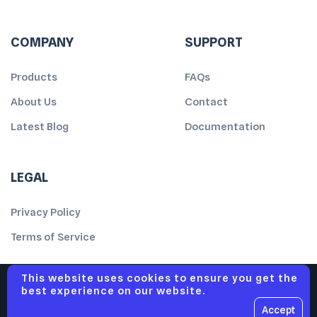
COMPANY
SUPPORT
Products
FAQs
About Us
Contact
Latest Blog
Documentation
LEGAL
Privacy Policy
Terms of Service
This website uses cookies to ensure you get the
best experience on our website.
Accept