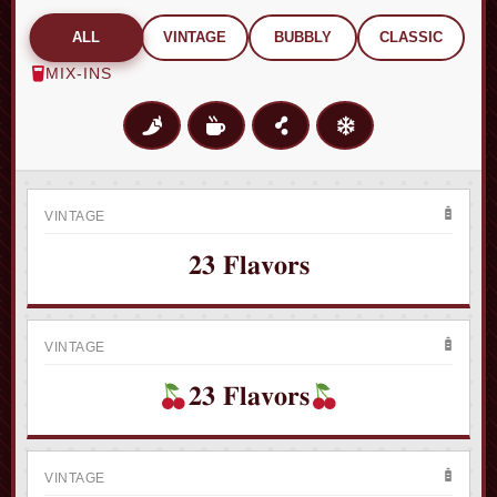
ALL
VINTAGE
BUBBLY
CLASSIC
MIX-INS
VINTAGE
𝟐𝟑 𝐅𝐥𝐚𝐯𝐨𝐫𝐬
VINTAGE
𝟐𝟑 𝐅𝐥𝐚𝐯𝐨𝐫𝐬
VINTAGE