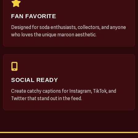
FAN FAVORITE
Designed for soda enthusiasts, collectors, and anyone
who loves the unique maroon aesthetic.
SOCIAL READY
Create catchy captions for Instagram, TikTok, and
Twitter that stand out in the feed.