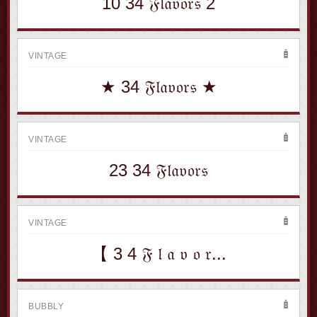
10 34 𝔉𝔩𝔞𝔳𝔬𝔯𝔰 2
VINTAGE
★ 34 𝔉𝔩𝔞𝔳𝔬𝔯𝔰 ★
VINTAGE
23 34 𝔉𝔩𝔞𝔳𝔬𝔯𝔰
VINTAGE
【 3 4 𝔉 𝔩 𝔞 𝔳 𝔬 𝔯...
BUBBLY