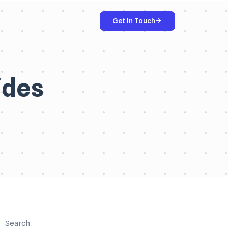
Get In Touch
ides
Search