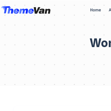
Home
Wor