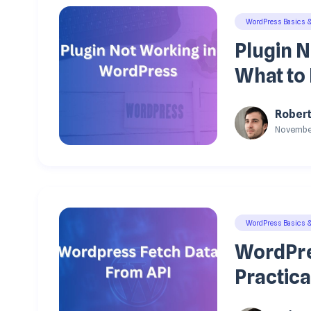
WordPress Basics 
Plugin 
What to 
Rober
November
WordPress Basics 
WordPre
Practica