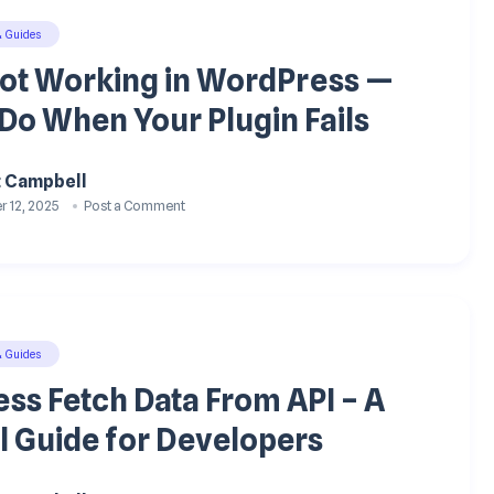
& Guides
Not Working in WordPress —
Do When Your Plugin Fails
t Campbell
 12, 2025
Post a Comment
& Guides
ss Fetch Data From API – A
l Guide for Developers