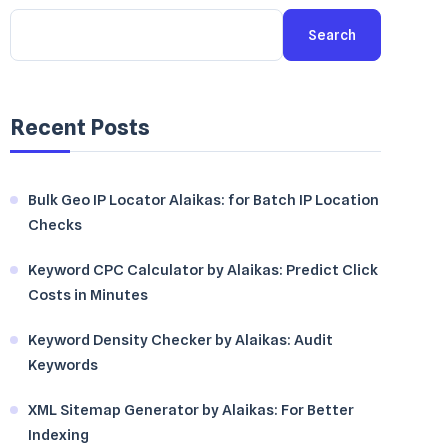
Search
Recent Posts
Bulk Geo IP Locator Alaikas: for Batch IP Location
Checks
Keyword CPC Calculator by Alaikas: Predict Click
Costs in Minutes
Keyword Density Checker by Alaikas: Audit
Keywords
XML Sitemap Generator by Alaikas: For Better
Indexing