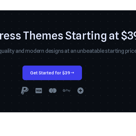
ess Themes Starting at $3
uality and modern designs at an unbeatable starting price
Get Started for $39