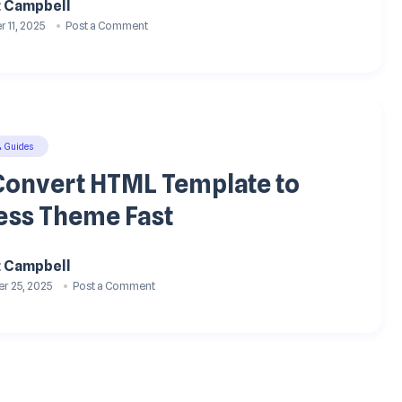
t Campbell
 11, 2025
Post a Comment
& Guides
Convert HTML Template to
ss Theme Fast
t Campbell
r 25, 2025
Post a Comment