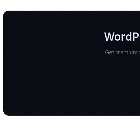
WordPr
Get premium q