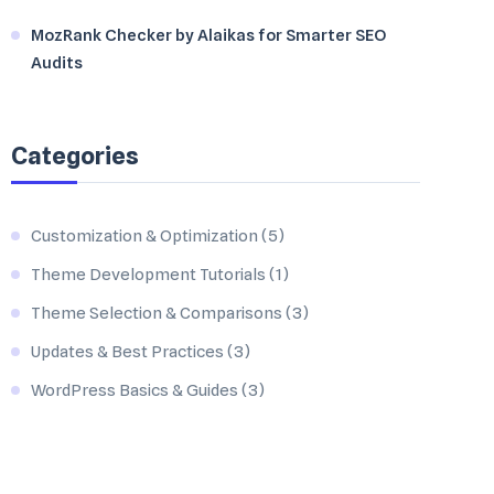
MozRank Checker by Alaikas for Smarter SEO
Audits
Categories
Customization & Optimization
(5)
Theme Development Tutorials
(1)
Theme Selection & Comparisons
(3)
Updates & Best Practices
(3)
WordPress Basics & Guides
(3)