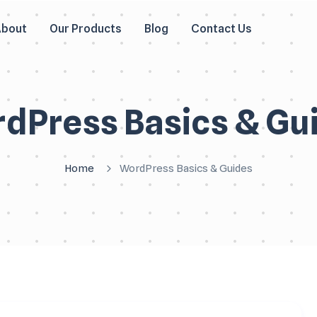
About
Our Products
Blog
Contact Us
dPress Basics & Gu
Home
WordPress Basics & Guides