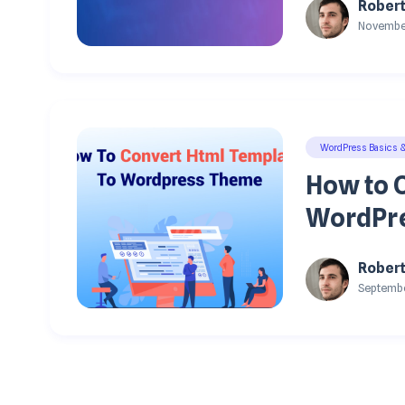
Rober
November
WordPress Basics 
How to 
WordPre
Rober
Septembe